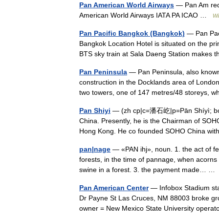
Pan American World Airways
— Pan Am redi
American World Airways IATA PA ICAO …
Wi
Pan Pacific Bangkok (Bangkok)
— Pan Paci
Bangkok Location Hotel is situated on the pr
BTS sky train at Sala Daeng Station makes
Pan Peninsula
— Pan Peninsula, also known 
construction in the Docklands area of London
two towers, one of 147 metres/48 storeys, 
Pan Shiyi
— (zh cp|c=潘石屹|p=Pān Shíyì; bor
China. Presently, he is the Chairman of SOHO
Hong Kong. He co founded SOHO China wi
pan|nage
— «PAN ihj», noun. 1. the act of fe
forests, in the time of pannage, when acorns 
swine in a forest. 3. the payment made… 
Pan American Center
— Infobox Stadium sta
Dr Payne St Las Cruces, NM 88003 broke gr
owner = New Mexico State University oper