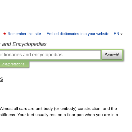
Remember this site
Embed dictionaries into your website
EN
s and Encyclopedias
Search!
Interpretations
ms
Almost
all
cars
are
unit
body
(
or
unibody
)
construction
,
and
the
stiffness
.
Your
feet
usually
rest
on
a
floor
pan
when
you
are
in
a