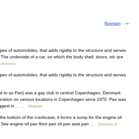
floorpan
es of automobiles, that adds rigidity to the structure and serves
n The underside of a car, on which the body shell, doors, etc are
 dictionary
es of automobiles, that adds rigidity to the structure and serves
ed to as Pan) was a gay club in central Copenhagen, Denmark
peration on various locations in Copenhagen since 1970. Pan was
 biggest in… …
Wikipedia
the bottom of the crankcase, it forms a sump for the engine oil
e. See engine oil pan floor pan oil pan seat pan …
Dictionary of