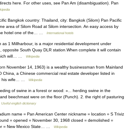
rects here. For other uses, see Pan Am (disambiguation). Pan
kipedia
fic Bangkok country: Thailand, city: Bangkok (Silom) Pan Pacific
ime area of Silom Road at Silom intersection. An easy access by
 the hotel one of the… …
International hotels
as 1 Millharbour, is a major residential development under
, opposite South Quay DLR station.When complete it will contain
which will… …
Wikipedia
n November 14, 1963) is a wealthy businessman from Mainland
 China, a Chinese commercial real estate developer listed in
th his wife… …
Wikipedia
eding of swine in a forest or wood: »... herding swine in the
and beechmast were on the floor (Punch). 2. the right of pasturing
…
Useful english dictionary
dium name = Pan American Center nickname = location = S Triviz
ound = opened = November 30, 1968 closed = demolished =
ator = New Mexico State… …
Wikipedia