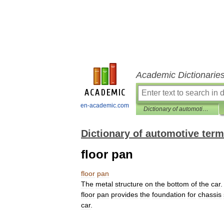
Academic Dictionarie
en-academic.com
Dictionary of automotive terms
Dictionary of automotive ter
floor pan
floor
pan
The
metal
structure
on
the
bottom
of
the
car
.
floor
pan
provides
the
foundation
for
chassis
car
.