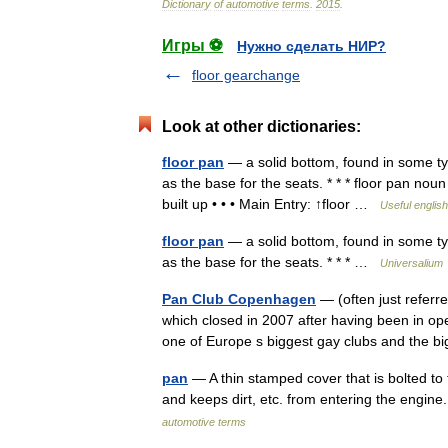
Dictionary
of
automotive
terms
.
2015
.
Игры ⚽
Нужно сделать НИР?
floor gearchange
Look at other dictionaries:
floor pan
— a solid bottom, found in some typ
as the base for the seats. * * * floor pan nou
built up • • • Main Entry: ↑floor …
Useful english
floor pan
— a solid bottom, found in some typ
as the base for the seats. * * * …
Universalium
Pan Club Copenhagen
— (often just referr
which closed in 2007 after having been in o
one of Europe s biggest gay clubs and the
pan
— A thin stamped cover that is bolted to 
and keeps dirt, etc. from entering the engin
automotive terms