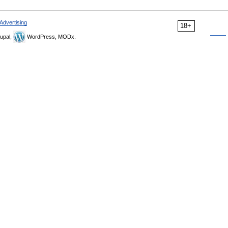
Advertising
18+
upal,
WordPress, MODx.