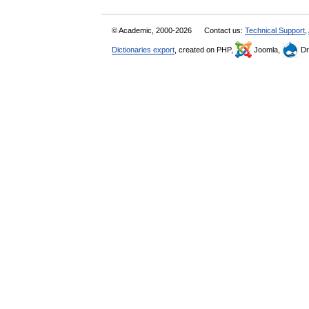
© Academic, 2000-2026
Contact us:
Technical Support
,
Dictionaries export
, created on PHP,
Joomla,
Dr